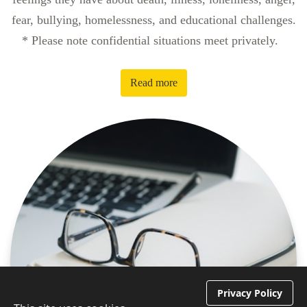
fear, bullying, homelessness, and educational challenges.
* Please note confidential situations meet privately.
Read more
Privacy Policy