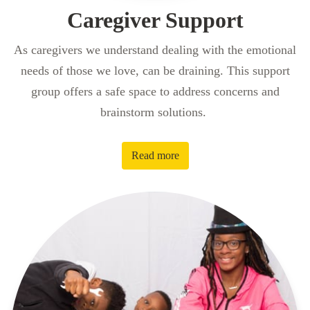
Caregiver Support
As caregivers we understand dealing with the emotional
needs of those we love, can be draining. This support
group offers a safe space to address concerns and
brainstorm solutions.
Read more