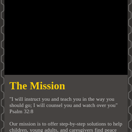
The Mission
"I will instruct you and teach you in the way you
should go; I will counsel you and watch over you"
Psalm 32:8
Our mission is to offer step-by-step solutions to help
children, young adults, and caresgivers find peace