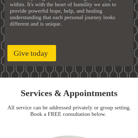
within. It's with the heart of humility we aim to
provide powerful hope, help, and healing
understanding that each personal journey looks
different and is unique.
Give today
Services & Appointments
All service can be addressed privately or group setting.
Book a FREE consultation below.