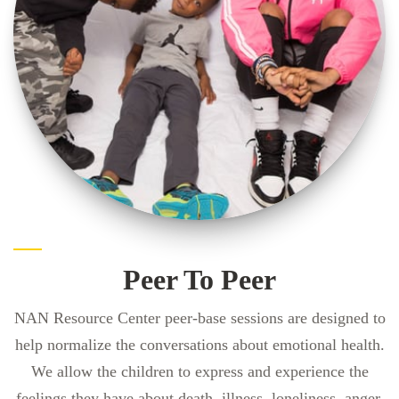
Peer To Peer
NAN Resource Center peer-base sessions are designed to
help normalize the conversations about emotional health.
We allow the children to express and experience the
feelings they have about death, illness, loneliness, anger,