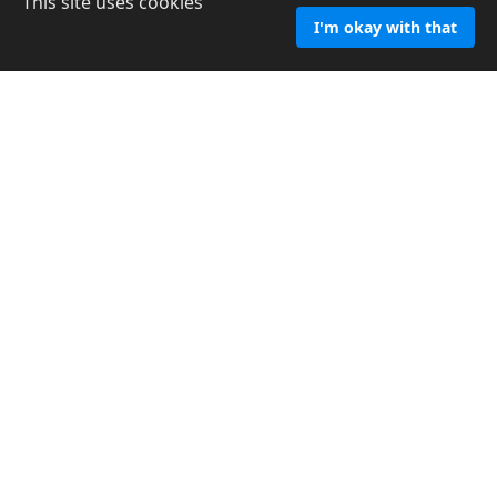
This site uses cookies
I'm okay with that
Confidential Consultation
Looking for answers? Not sure what to do or where to
turn for help? Schedule an appointment today, share your
experience and together we'll walk through the process
of healing.
Read more