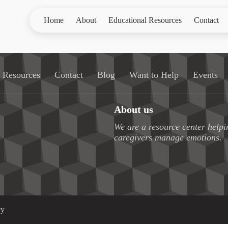
Home
About
Educational Resources
Contact
l Resources
Contact
Blog
Want to Help
Events
About us
We are a resource center helpi
caregivers manage emotions.
cy