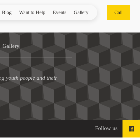
Blog
Want to Help
Events
Gallery
Call
Gallery
ng youth people and their
Follow us