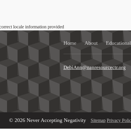
correct locale information provided
Home
About
Educationa
DebiAnn@nanresourcectr.org
© 2026 Never Accepting Negativity
Sitemap
Privacy Poli