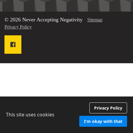
© 2026 Never Accepting Negativity
Sitemap
Privacy Policy
Privacy Policy
This site uses cookies
I'm okay with that