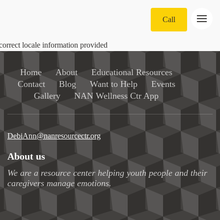
Call
correct locale information provided
Home
About
Educational Resources
Contact
Blog
Want to Help
Events
Gallery
NAN Wellness Ctr App
DebiAnn@nanresourcectr.org
About us
We are a resource center helping youth people and their
caregivers manage emotions.