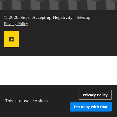
© 2026 Never Accepting Negativity
Sitemap
Privacy Policy
Privacy Policy
This site uses cookies
I'm okay with that