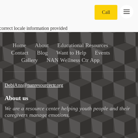
Call
correct locale information provided
Home
About
Educational Resources
Contact
Blog
Want to Help
Events
Gallery
NAN Wellness Ctr App
DebiAnn@nanresourcectr.org
About us
We are a resource center helping youth people and their
caregivers manage emotions.