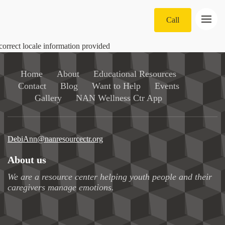
Call
correct locale information provided
Home
About
Educational Resources
Contact
Blog
Want to Help
Events
Gallery
NAN Wellness Ctr App
DebiAnn@nanresourcectr.org
About us
We are a resource center helping youth people and their
caregivers manage emotions.