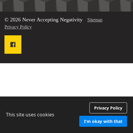
© 2026 Never Accepting Negativity
Sitemap
Privacy Policy
Privacy Policy
This site uses cookies
I'm okay with that