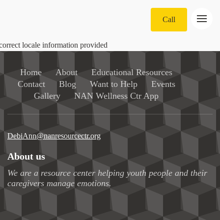
Call
correct locale information provided
Home
About
Educational Resources
Contact
Blog
Want to Help
Events
Gallery
NAN Wellness Ctr App
DebiAnn@nanresourcectr.org
About us
We are a resource center helping youth people and their
caregivers manage emotions.