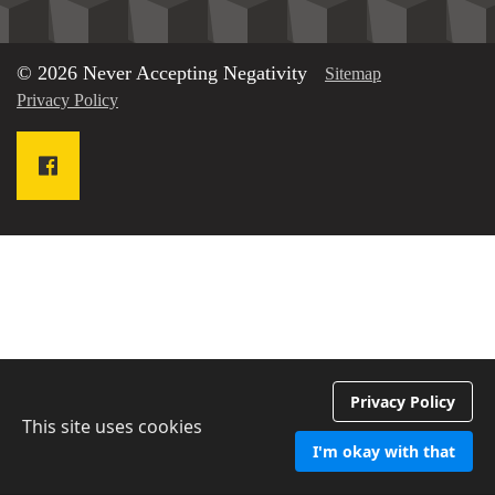
© 2026 Never Accepting Negativity
Sitemap
Privacy Policy
Privacy Policy
This site uses cookies
I'm okay with that