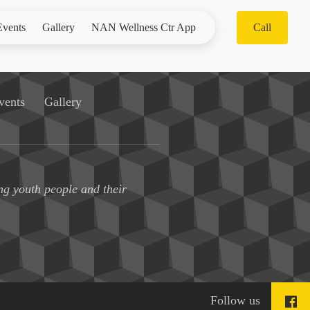
Events
Gallery
NAN Wellness Ctr App
Call
vents
Gallery
ng youth people and their
Follow us