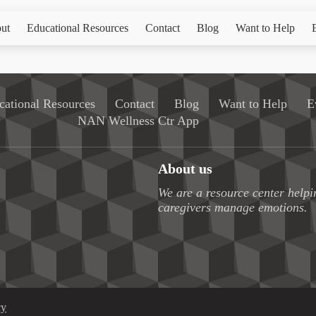
ut
Educational Resources
Contact
Blog
Want to Help
cational Resources
Contact
Blog
Want to Help
E
NAN Wellness Ctr App
About us
We are a resource center helpi
caregivers manage emotions.
cy