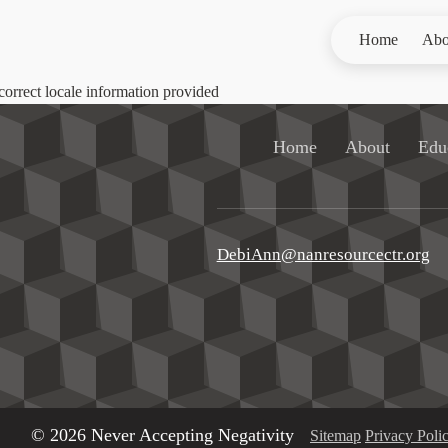
Home
Abo
correct locale information provided
Home
About
Edu
DebiAnn@nanresourcectr.org
© 2026 Never Accepting Negativity
Sitemap
Privacy Poli